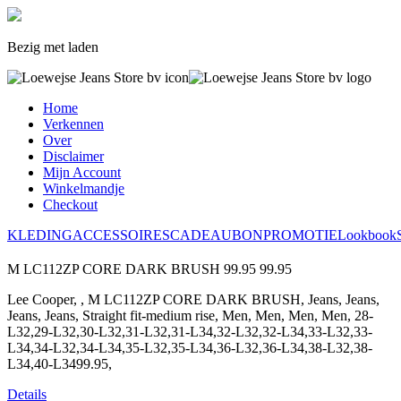
Bezig met laden
Home
Verkennen
Over
Disclaimer
Mijn Account
Winkelmandje
Checkout
KLEDING
ACCESSOIRES
CADEAUBON
PROMOTIE
Lookbook
M LC112ZP CORE DARK BRUSH
99.95
99.95
Lee Cooper, , M LC112ZP CORE DARK BRUSH, Jeans, Jeans,
Jeans, Jeans, Straight fit-medium rise, Men, Men, Men, Men, 28-
L32,29-L32,30-L32,31-L32,31-L34,32-L32,32-L34,33-L32,33-
L34,34-L32,34-L34,35-L32,35-L34,36-L32,36-L34,38-L32,38-
L34,40-L3499.95,
Details