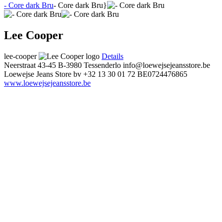
- Core dark Bru
- Core dark Bru}
Lee Cooper
lee-cooper
Details
Neerstraat 43-45
B-3980 Tessenderlo
info@loewejsejeansstore.be
Loewejse Jeans Store bv
+32 13 30 01 72
BE0724476865
www.loewejsejeansstore.be