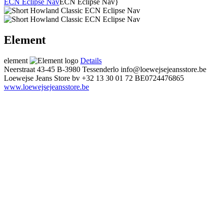
ECN Eclipse Nav
ECN Eclipse Nav}
Element
element
Details
Neerstraat 43-45
B-3980 Tessenderlo
info@loewejsejeansstore.be
Loewejse Jeans Store bv
+32 13 30 01 72
BE0724476865
www.loewejsejeansstore.be