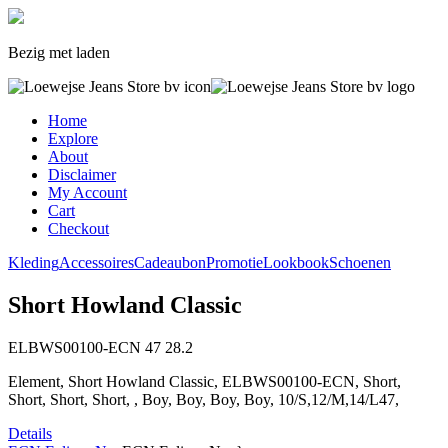
Bezig met laden
Home
Explore
About
Disclaimer
My Account
Cart
Checkout
Kleding
Accessoires
Cadeaubon
Promotie
Lookbook
Schoenen
Short Howland Classic
ELBWS00100-ECN
47
28.2
Element, Short Howland Classic, ELBWS00100-ECN, Short,
Short, Short, Short, , Boy, Boy, Boy, Boy, 10/S,12/M,14/L47,
Details