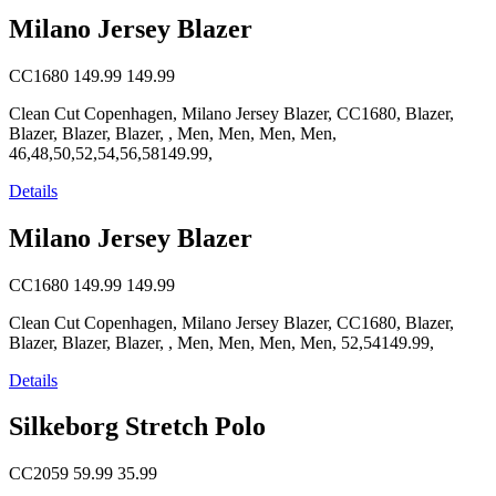
Milano Jersey Blazer
CC1680
149.99
149.99
Clean Cut Copenhagen, Milano Jersey Blazer, CC1680, Blazer,
Blazer, Blazer, Blazer, , Men, Men, Men, Men,
46,48,50,52,54,56,58149.99,
Details
Milano Jersey Blazer
CC1680
149.99
149.99
Clean Cut Copenhagen, Milano Jersey Blazer, CC1680, Blazer,
Blazer, Blazer, Blazer, , Men, Men, Men, Men, 52,54149.99,
Details
Silkeborg Stretch Polo
CC2059
59.99
35.99