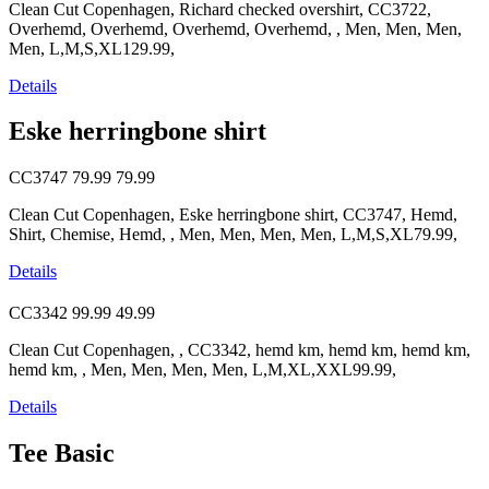
Clean Cut Copenhagen, Richard checked overshirt, CC3722,
Overhemd, Overhemd, Overhemd, Overhemd, , Men, Men, Men,
Men, L,M,S,XL129.99,
Details
Eske herringbone shirt
CC3747
79.99
79.99
Clean Cut Copenhagen, Eske herringbone shirt, CC3747, Hemd,
Shirt, Chemise, Hemd, , Men, Men, Men, Men, L,M,S,XL79.99,
Details
CC3342
99.99
49.99
Clean Cut Copenhagen, , CC3342, hemd km, hemd km, hemd km,
hemd km, , Men, Men, Men, Men, L,M,XL,XXL99.99,
Details
Tee Basic