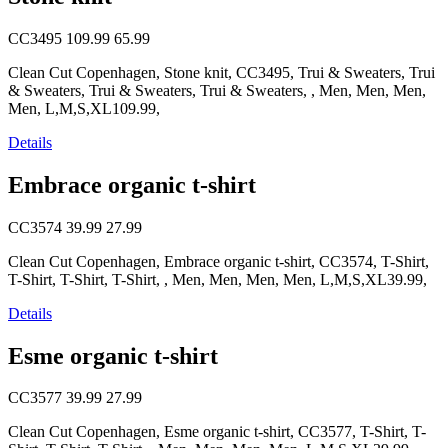
CC3495
109.99
65.99
Clean Cut Copenhagen, Stone knit, CC3495, Trui & Sweaters, Trui
& Sweaters, Trui & Sweaters, Trui & Sweaters, , Men, Men, Men,
Men, L,M,S,XL109.99,
Details
Embrace organic t-shirt
CC3574
39.99
27.99
Clean Cut Copenhagen, Embrace organic t-shirt, CC3574, T-Shirt,
T-Shirt, T-Shirt, T-Shirt, , Men, Men, Men, Men, L,M,S,XL39.99,
Details
Esme organic t-shirt
CC3577
39.99
27.99
Clean Cut Copenhagen, Esme organic t-shirt, CC3577, T-Shirt, T-