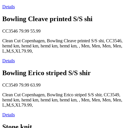
Details
Bowling Cleave printed S/S shi
CC3546
79.99
55.99
Clean Cut Copenhagen, Bowling Cleave printed S/S shi, CC3546,
hemd km, hemd km, hemd km, hemd km, , Men, Men, Men, Men,
L,M,S,XL79.99,
Details
Bowling Erico striped S/S shir
CC3549
79.99
63.99
Clean Cut Copenhagen, Bowling Erico striped S/S shir, CC3549,
hemd km, hemd km, hemd km, hemd km, , Men, Men, Men, Men,
L,M,S,XL79.99,
Details
Stone knit