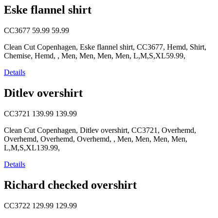
Eske flannel shirt
CC3677
59.99
59.99
Clean Cut Copenhagen, Eske flannel shirt, CC3677, Hemd, Shirt,
Chemise, Hemd, , Men, Men, Men, Men, L,M,S,XL59.99,
Details
Ditlev overshirt
CC3721
139.99
139.99
Clean Cut Copenhagen, Ditlev overshirt, CC3721, Overhemd,
Overhemd, Overhemd, Overhemd, , Men, Men, Men, Men,
L,M,S,XL139.99,
Details
Richard checked overshirt
CC3722
129.99
129.99