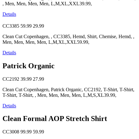
, Men, Men, Men, Men, L,M,XL,XXL39.99,
Details
CC3385
59.99
29.99
Clean Cut Copenhagen, , CC3385, Hemd, Shirt, Chemise, Hemd, ,
Men, Men, Men, Men, L,M,XL,XXL59.99,
Details
Patrick Organic
CC2192
39.99
27.99
Clean Cut Copenhagen, Patrick Organic, CC2192, T-Shirt, T-Shirt,
T-Shirt, T-Shirt, , Men, Men, Men, Men, L,M,S,XL39.99,
Details
Clean Formal AOP Stretch Shirt
CC3008
99.99
59.99