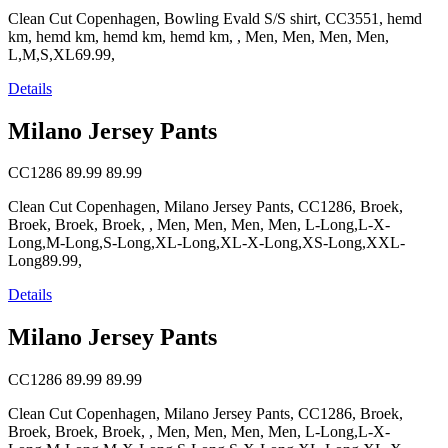
Clean Cut Copenhagen, Bowling Evald S/S shirt, CC3551, hemd
km, hemd km, hemd km, hemd km, , Men, Men, Men, Men,
L,M,S,XL69.99,
Details
Milano Jersey Pants
CC1286
89.99
89.99
Clean Cut Copenhagen, Milano Jersey Pants, CC1286, Broek,
Broek, Broek, Broek, , Men, Men, Men, Men, L-Long,L-X-
Long,M-Long,S-Long,XL-Long,XL-X-Long,XS-Long,XXL-
Long89.99,
Details
Milano Jersey Pants
CC1286
89.99
89.99
Clean Cut Copenhagen, Milano Jersey Pants, CC1286, Broek,
Broek, Broek, Broek, , Men, Men, Men, Men, L-Long,L-X-