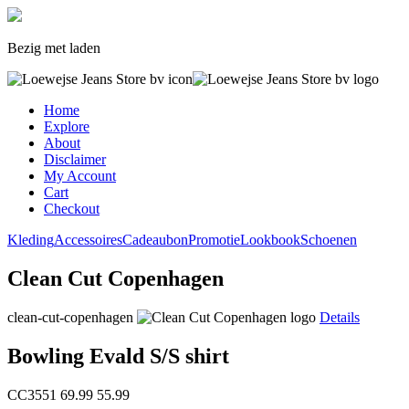
Bezig met laden
Home
Explore
About
Disclaimer
My Account
Cart
Checkout
Kleding
Accessoires
Cadeaubon
Promotie
Lookbook
Schoenen
Clean Cut Copenhagen
clean-cut-copenhagen
Details
Bowling Evald S/S shirt
CC3551
69.99
55.99