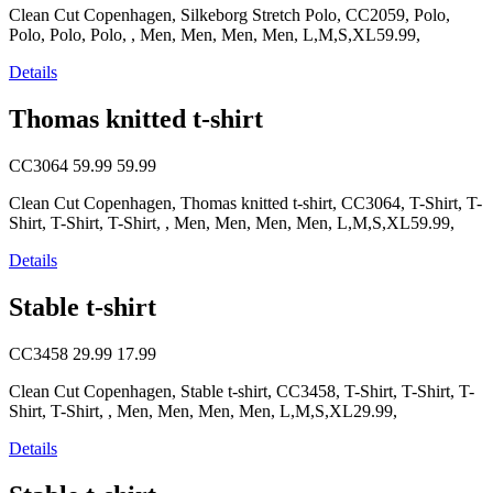
Clean Cut Copenhagen, Silkeborg Stretch Polo, CC2059, Polo,
Polo, Polo, Polo, , Men, Men, Men, Men, L,M,S,XL59.99,
Details
Thomas knitted t-shirt
CC3064
59.99
59.99
Clean Cut Copenhagen, Thomas knitted t-shirt, CC3064, T-Shirt, T-
Shirt, T-Shirt, T-Shirt, , Men, Men, Men, Men, L,M,S,XL59.99,
Details
Stable t-shirt
CC3458
29.99
17.99
Clean Cut Copenhagen, Stable t-shirt, CC3458, T-Shirt, T-Shirt, T-
Shirt, T-Shirt, , Men, Men, Men, Men, L,M,S,XL29.99,
Details