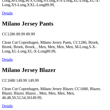
Long,M-Long,M-X-Long,S-Long,S-X-Long,XL-Long,XL-X-
Long,XS-Long,XXL-Long89.99,
Details
Milano Jersey Pants
CC1286
89.99
89.99
Clean Cut Copenhagen, Milano Jersey Pants, CC1286, Broek,
Broek, Broek, Broek, , Men, Men, Men, Men, M-Long,S-X-
Long,XL-Long,XL-X-Long89.99,
Details
Milano Jersey Blazer
CC1680
149.99
149.99
Clean Cut Copenhagen, Milano Jersey Blazer, CC1680, Blazer,
Blazer, Blazer, Blazer, , Men, Men, Men, Men,
46,48,50,52,54,56149.99,
Details