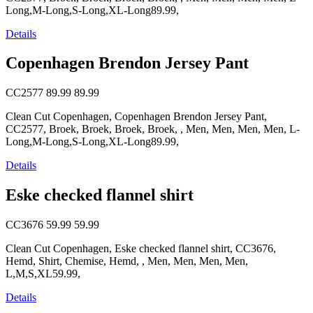
Long,M-Long,S-Long,XL-Long89.99,
Details
Copenhagen Brendon Jersey Pant
CC2577
89.99
89.99
Clean Cut Copenhagen, Copenhagen Brendon Jersey Pant,
CC2577, Broek, Broek, Broek, Broek, , Men, Men, Men, Men, L-
Long,M-Long,S-Long,XL-Long89.99,
Details
Eske checked flannel shirt
CC3676
59.99
59.99
Clean Cut Copenhagen, Eske checked flannel shirt, CC3676,
Hemd, Shirt, Chemise, Hemd, , Men, Men, Men, Men,
L,M,S,XL59.99,
Details