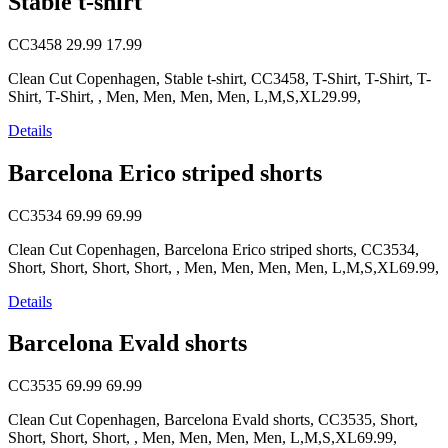
Stable t-shirt
CC3458
29.99
17.99
Clean Cut Copenhagen, Stable t-shirt, CC3458, T-Shirt, T-Shirt, T-
Shirt, T-Shirt, , Men, Men, Men, Men, L,M,S,XL29.99,
Details
Barcelona Erico striped shorts
CC3534
69.99
69.99
Clean Cut Copenhagen, Barcelona Erico striped shorts, CC3534,
Short, Short, Short, Short, , Men, Men, Men, Men, L,M,S,XL69.99,
Details
Barcelona Evald shorts
CC3535
69.99
69.99
Clean Cut Copenhagen, Barcelona Evald shorts, CC3535, Short,
Short, Short, Short, , Men, Men, Men, Men, L,M,S,XL69.99,