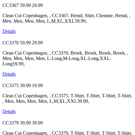
CC3367
59.99
29.99
Clean Cut Copenhagen, , CC3367, Hemd, Shirt, Chemise, Hemd, ,
Men, Men, Men, Men, L,M,XL,XXL59.99,
Details
CC3370
59.99
29.99
Clean Cut Copenhagen, , CC3370, Broek, Broek, Broek, Broek, ,
Men, Men, Men, Men, L-Long,M-Long,XL-Long,XXL-
Long59.99,
Details
CC3375
39.99
19.99
Clean Cut Copenhagen, , CC3375, T-Shirt, T-Shirt, T-Shirt, T-Shirt,
, Men, Men, Men, Men, L,M,XL,XXL39.99,
Details
CC3379
39.99
39.99
Clean Cut Copenhagen, , CC3379, T-Shirt, T-Shirt, T-Shirt, T-Shirt,