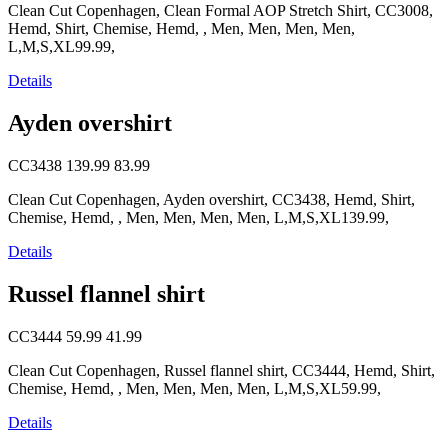
Clean Cut Copenhagen, Clean Formal AOP Stretch Shirt, CC3008,
Hemd, Shirt, Chemise, Hemd, , Men, Men, Men, Men,
L,M,S,XL99.99,
Details
Ayden overshirt
CC3438
139.99
83.99
Clean Cut Copenhagen, Ayden overshirt, CC3438, Hemd, Shirt,
Chemise, Hemd, , Men, Men, Men, Men, L,M,S,XL139.99,
Details
Russel flannel shirt
CC3444
59.99
41.99
Clean Cut Copenhagen, Russel flannel shirt, CC3444, Hemd, Shirt,
Chemise, Hemd, , Men, Men, Men, Men, L,M,S,XL59.99,
Details