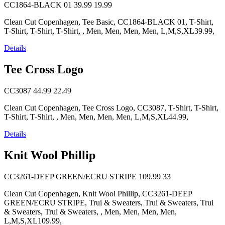
CC1864-BLACK 01
39.99
19.99
Clean Cut Copenhagen, Tee Basic, CC1864-BLACK 01, T-Shirt,
T-Shirt, T-Shirt, T-Shirt, , Men, Men, Men, Men, L,M,S,XL39.99,
Details
Tee Cross Logo
CC3087
44.99
22.49
Clean Cut Copenhagen, Tee Cross Logo, CC3087, T-Shirt, T-Shirt,
T-Shirt, T-Shirt, , Men, Men, Men, Men, L,M,S,XL44.99,
Details
Knit Wool Phillip
CC3261-DEEP GREEN/ECRU STRIPE
109.99
33
Clean Cut Copenhagen, Knit Wool Phillip, CC3261-DEEP
GREEN/ECRU STRIPE, Trui & Sweaters, Trui & Sweaters, Trui
& Sweaters, Trui & Sweaters, , Men, Men, Men, Men,
L,M,S,XL109.99,