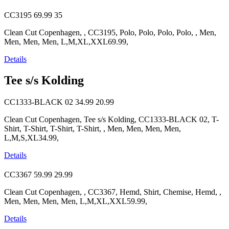
CC3195
69.99
35
Clean Cut Copenhagen, , CC3195, Polo, Polo, Polo, Polo, , Men,
Men, Men, Men, L,M,XL,XXL69.99,
Details
Tee s/s Kolding
CC1333-BLACK 02
34.99
20.99
Clean Cut Copenhagen, Tee s/s Kolding, CC1333-BLACK 02, T-
Shirt, T-Shirt, T-Shirt, T-Shirt, , Men, Men, Men, Men,
L,M,S,XL34.99,
Details
CC3367
59.99
29.99
Clean Cut Copenhagen, , CC3367, Hemd, Shirt, Chemise, Hemd, ,
Men, Men, Men, Men, L,M,XL,XXL59.99,
Details