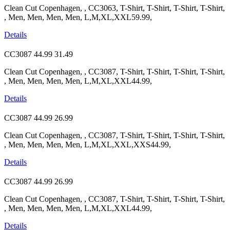
Clean Cut Copenhagen, , CC3063, T-Shirt, T-Shirt, T-Shirt, T-Shirt,
, Men, Men, Men, Men, L,M,XL,XXL59.99,
Details
CC3087
44.99
31.49
Clean Cut Copenhagen, , CC3087, T-Shirt, T-Shirt, T-Shirt, T-Shirt,
, Men, Men, Men, Men, L,M,XL,XXL44.99,
Details
CC3087
44.99
26.99
Clean Cut Copenhagen, , CC3087, T-Shirt, T-Shirt, T-Shirt, T-Shirt,
, Men, Men, Men, Men, L,M,XL,XXL,XXS44.99,
Details
CC3087
44.99
26.99
Clean Cut Copenhagen, , CC3087, T-Shirt, T-Shirt, T-Shirt, T-Shirt,
, Men, Men, Men, Men, L,M,XL,XXL44.99,
Details