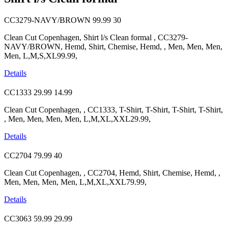
CC3279-NAVY/BROWN
99.99
30
Clean Cut Copenhagen, Shirt l/s Clean formal , CC3279-
NAVY/BROWN, Hemd, Shirt, Chemise, Hemd, , Men, Men, Men,
Men, L,M,S,XL99.99,
Details
CC1333
29.99
14.99
Clean Cut Copenhagen, , CC1333, T-Shirt, T-Shirt, T-Shirt, T-Shirt,
, Men, Men, Men, Men, L,M,XL,XXL29.99,
Details
CC2704
79.99
40
Clean Cut Copenhagen, , CC2704, Hemd, Shirt, Chemise, Hemd, ,
Men, Men, Men, Men, L,M,XL,XXL79.99,
Details
CC3063
59.99
29.99