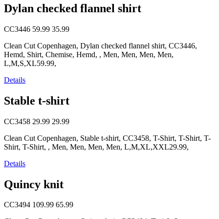
Dylan checked flannel shirt
CC3446
59.99
35.99
Clean Cut Copenhagen, Dylan checked flannel shirt, CC3446,
Hemd, Shirt, Chemise, Hemd, , Men, Men, Men, Men,
L,M,S,XL59.99,
Details
Stable t-shirt
CC3458
29.99
29.99
Clean Cut Copenhagen, Stable t-shirt, CC3458, T-Shirt, T-Shirt, T-
Shirt, T-Shirt, , Men, Men, Men, Men, L,M,XL,XXL29.99,
Details
Quincy knit
CC3494
109.99
65.99