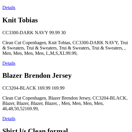
Details
Knit Tobias
CC3300-DARK NAVY
99.99
30
Clean Cut Copenhagen, Knit Tobias, CC3300-DARK NAVY, Trui
& Sweaters, Trui & Sweaters, Trui & Sweaters, Trui & Sweaters, ,
Men, Men, Men, Men, L,M,S,XL99.99,
Details
Blazer Brendon Jersey
CC3204-BLACK
169.99
169.99
Clean Cut Copenhagen, Blazer Brendon Jersey, CC3204-BLACK,
Blazer, Blazer, Blazer, Blazer, , Men, Men, Men, Men,
46,48,50,52169.99,
Details
Shirt l/s Clean formal