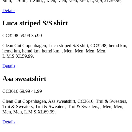
Shirt, T-Shirt, T-Shirt, , Men, Men, Men, Men, L,M,S,XL39.99,
Details
Luca striped S/S shirt
CC3598
59.99
35.99
Clean Cut Copenhagen, Luca striped S/S shirt, CC3598, hemd km,
hemd km, hemd km, hemd km, , Men, Men, Men, Men,
L,M,S,XL59.99,
Details
Asa sweatshirt
CC3616
69.99
41.99
Clean Cut Copenhagen, Asa sweatshirt, CC3616, Trui & Sweaters,
Trui & Sweaters, Trui & Sweaters, Trui & Sweaters, , Men, Men,
Men, Men, L,M,S,XL69.99,
Details