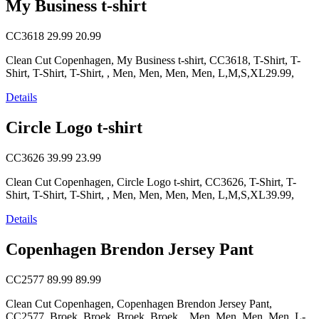
My Business t-shirt
CC3618
29.99
20.99
Clean Cut Copenhagen, My Business t-shirt, CC3618, T-Shirt, T-
Shirt, T-Shirt, T-Shirt, , Men, Men, Men, Men, L,M,S,XL29.99,
Details
Circle Logo t-shirt
CC3626
39.99
23.99
Clean Cut Copenhagen, Circle Logo t-shirt, CC3626, T-Shirt, T-
Shirt, T-Shirt, T-Shirt, , Men, Men, Men, Men, L,M,S,XL39.99,
Details
Copenhagen Brendon Jersey Pant
CC2577
89.99
89.99
Clean Cut Copenhagen, Copenhagen Brendon Jersey Pant,
CC2577, Broek, Broek, Broek, Broek, , Men, Men, Men, Men, L-